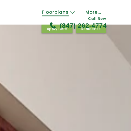
Floorplans
More...
Call Now
(847) 262-4774
Apply Here
Residents